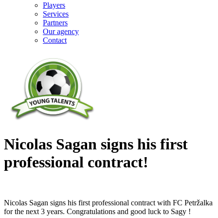
Players
Services
Partners
Our agency
Contact
Nicolas Sagan signs his first
professional contract!
Nicolas Sagan signs his first professional contract with FC Petržalka
for the next 3 years. Congratulations and good luck to Sagy !