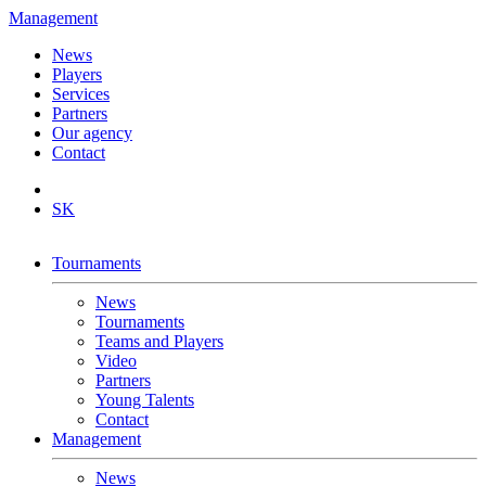
Management
News
Players
Services
Partners
Our agency
Contact
SK
Tournaments
News
Tournaments
Teams and Players
Video
Partners
Young Talents
Contact
Management
News